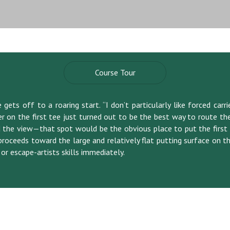
Course Tour
ets off to a roaring start. “I don’t particularly like forced carri
r on the first tee just turned out to be the best way to route th
the view—that spot would be the obvious place to put the first ho
proceeds toward the large and relatively flat putting surface on th
 or escape-artists skills immediately.