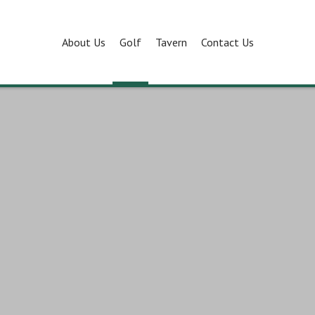
About Us
Golf
Tavern
Contact Us