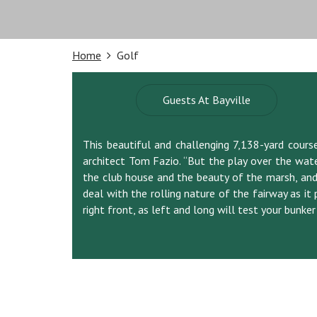
Home
Golf
Guests At Bayville
This beautiful and challenging 7,138-yard course g
architect Tom Fazio. “But the play over the wate
the club house and the beauty of the marsh, and 
deal with the rolling nature of the fairway as it 
right front, as left and long will test your bunker