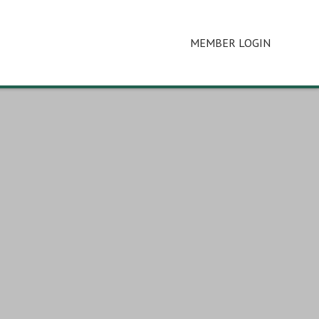
MEMBER LOGIN